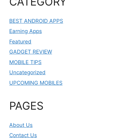
CATEGORY
BEST ANDROID APPS
Earning Apps
Featured
GADGET REVIEW
MOBILE TIPS
Uncategorized
UPCOMING MOBILES
PAGES
About Us
Contact Us