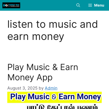
Skip
Menu
to
content
listen to music and
earn money
Play Music & Earn
Money App
August 3, 2025
by
Admin