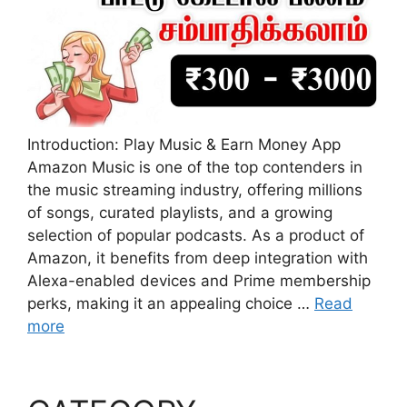
Introduction: Play Music & Earn Money App
Amazon Music is one of the top contenders in
the music streaming industry, offering millions
of songs, curated playlists, and a growing
selection of popular podcasts. As a product of
Amazon, it benefits from deep integration with
Alexa-enabled devices and Prime membership
perks, making it an appealing choice …
Read
more