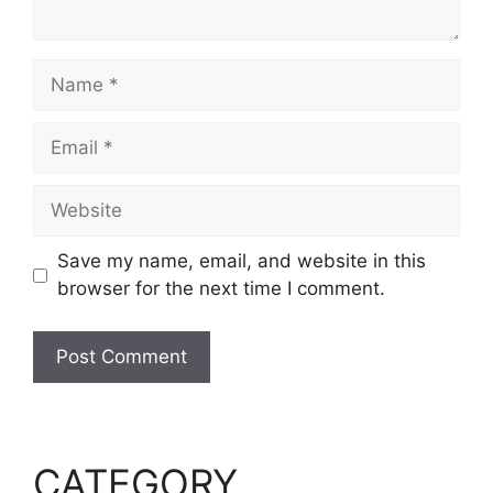
Name
Email
Website
Save my name, email, and website in this
browser for the next time I comment.
CATEGORY