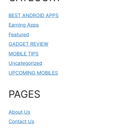
BEST ANDROID APPS
Earning Apps
Featured
GADGET REVIEW
MOBILE TIPS
Uncategorized
UPCOMING MOBILES
PAGES
About Us
Contact Us