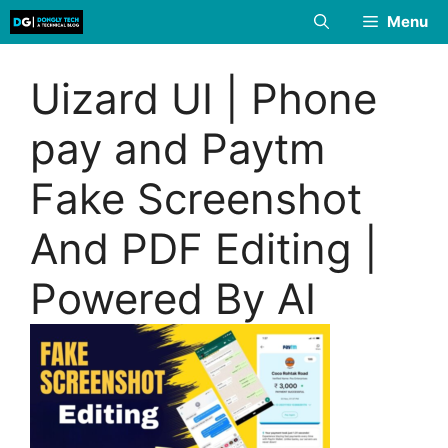
Skip
Menu
to
content
Uizard UI | Phone
pay and Paytm
Fake Screenshot
And PDF Editing |
Powered By AI