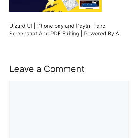
Uizard UI | Phone pay and Paytm Fake
Screenshot And PDF Editing | Powered By AI
Leave a Comment
Comment