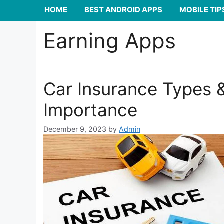
HOME
BEST ANDROID APPS
MOBILE TIP
Earning Apps
Car Insurance Types 
Importance
December 9, 2023
by
Admin