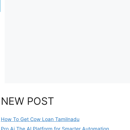
NEW POST
How To Get Cow Loan Tamilnadu
Pro Ai The AI Platform for Smarter Automation