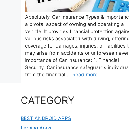
Absolutely, Car Insurance Types & Importanc
a pivotal aspect of owning and operating a
vehicle. It provides financial protection again
various risks associated with driving, offerin
coverage for damages, injuries, or liabilities 
may arise from accidents or unforeseen even
Importance of Car Insurance: 1. Financial
Security: Car insurance safeguards individua
from the financial …
Read more
CATEGORY
BEST ANDROID APPS
Earning Apps