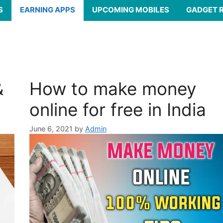
S
EARNING APPS
UPCOMING MOBILES
GADGET 
&
How to make money
online for free in India
June 6, 2021
by
Admin