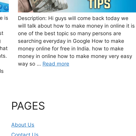
e is
Description: Hi guys will come back today we
will talk about how to make money in online it is
st
one of the best topic so many persons are
g
searching everyday in Google How to make
that
money online for free in India. how to make
ts.
money in online how to make money very easy
way so …
Read more
ls
PAGES
About Us
Contact Us