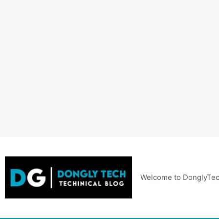
Skip
to
content
Welcome to DonglyTec