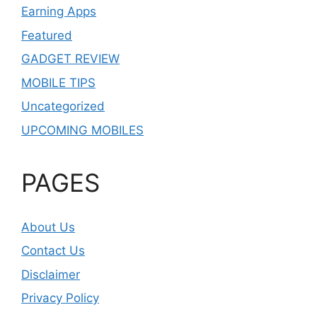
Earning Apps
Featured
GADGET REVIEW
MOBILE TIPS
Uncategorized
UPCOMING MOBILES
PAGES
About Us
Contact Us
Disclaimer
Privacy Policy