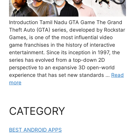
Introduction Tamil Nadu GTA Game The Grand
Theft Auto (GTA) series, developed by Rockstar
Games, is one of the most influential video
game franchises in the history of interactive
entertainment. Since its inception in 1997, the
series has evolved from a top-down 2D
perspective to an expansive 3D open-world
experience that has set new standards …
Read
more
CATEGORY
BEST ANDROID APPS