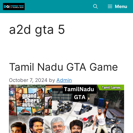
Skip
Menu
to
content
a2d gta 5
Tamil Nadu GTA Game
October 7, 2024
by
Admin