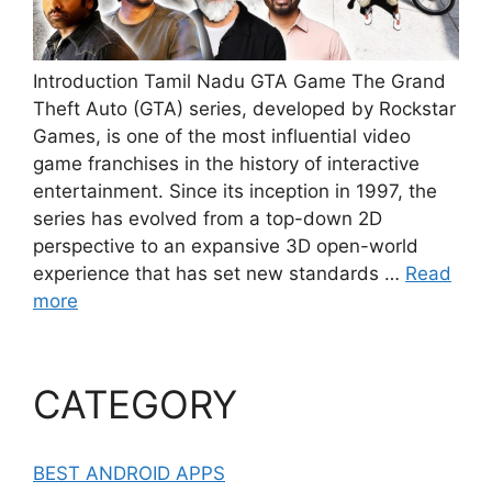
Introduction Tamil Nadu GTA Game The Grand
Theft Auto (GTA) series, developed by Rockstar
Games, is one of the most influential video
game franchises in the history of interactive
entertainment. Since its inception in 1997, the
series has evolved from a top-down 2D
perspective to an expansive 3D open-world
experience that has set new standards …
Read
more
CATEGORY
BEST ANDROID APPS