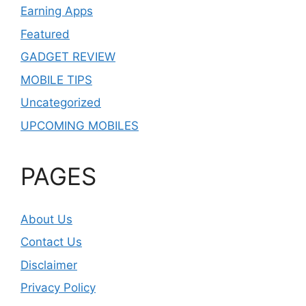
Earning Apps
Featured
GADGET REVIEW
MOBILE TIPS
Uncategorized
UPCOMING MOBILES
PAGES
About Us
Contact Us
Disclaimer
Privacy Policy