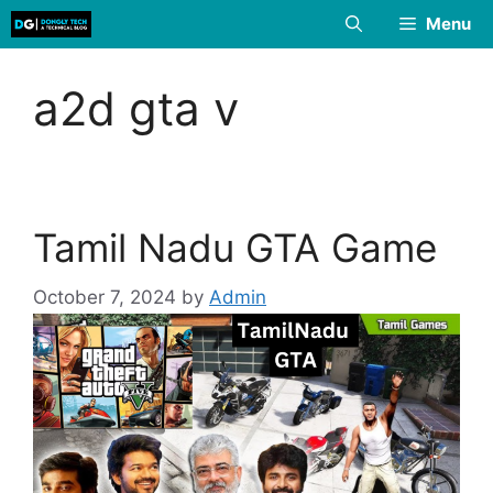
Skip
Menu
to
content
a2d gta v
Tamil Nadu GTA Game
October 7, 2024
by
Admin