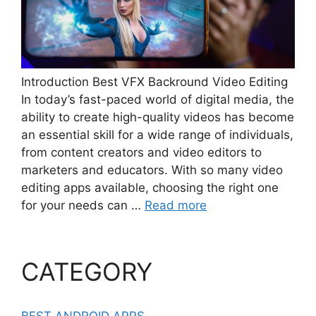
Introduction Best VFX Backround Video Editing
In today’s fast-paced world of digital media, the
ability to create high-quality videos has become
an essential skill for a wide range of individuals,
from content creators and video editors to
marketers and educators. With so many video
editing apps available, choosing the right one
for your needs can …
Read more
CATEGORY
BEST ANDROID APPS