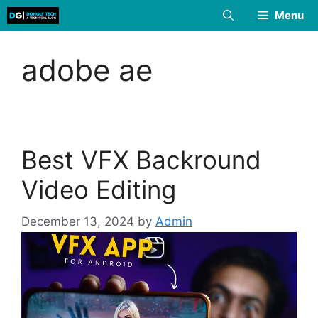
Skip
Menu
to
content
adobe ae
Best VFX Backround
Video Editing
December 13, 2024
by
Admin