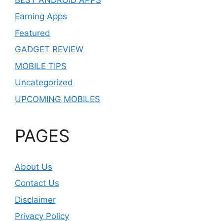
Earning Apps
Featured
GADGET REVIEW
MOBILE TIPS
Uncategorized
UPCOMING MOBILES
PAGES
About Us
Contact Us
Disclaimer
Privacy Policy