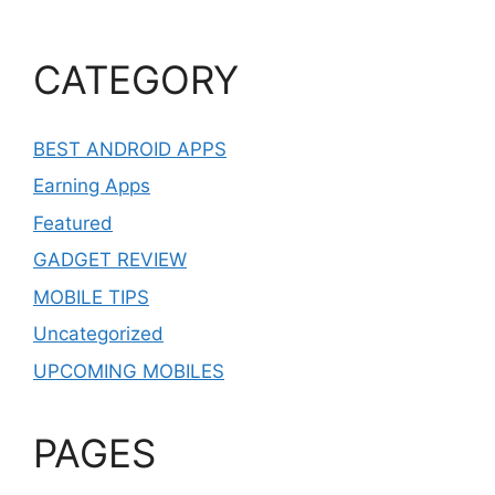
CATEGORY
BEST ANDROID APPS
Earning Apps
Featured
GADGET REVIEW
MOBILE TIPS
Uncategorized
UPCOMING MOBILES
PAGES