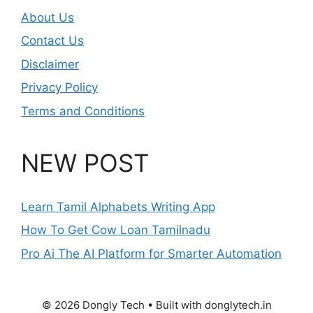
About Us
Contact Us
Disclaimer
Privacy Policy
Terms and Conditions
NEW POST
Learn Tamil Alphabets Writing App
How To Get Cow Loan Tamilnadu
Pro Ai The AI Platform for Smarter Automation
© 2026 Dongly Tech • Built with donglytech.in