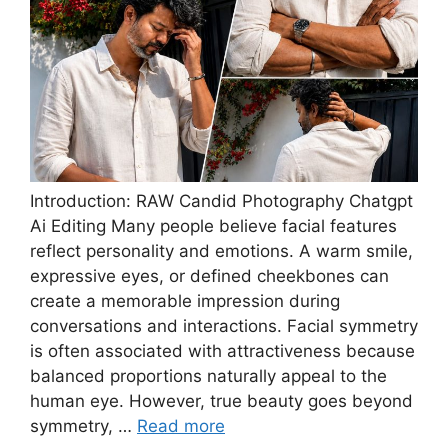
Introduction: RAW Candid Photography Chatgpt
Ai Editing Many people believe facial features
reflect personality and emotions. A warm smile,
expressive eyes, or defined cheekbones can
create a memorable impression during
conversations and interactions. Facial symmetry
is often associated with attractiveness because
balanced proportions naturally appeal to the
human eye. However, true beauty goes beyond
symmetry, …
Read more