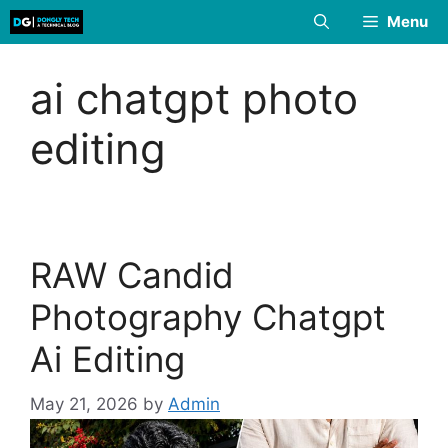
Skip
Menu
to
content
ai chatgpt photo
editing
RAW Candid
Photography Chatgpt
Ai Editing
May 21, 2026
by
Admin