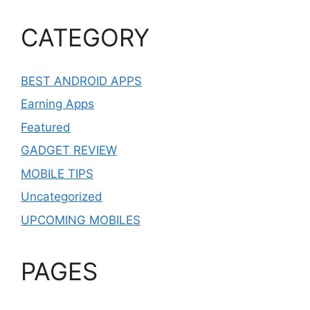
CATEGORY
BEST ANDROID APPS
Earning Apps
Featured
GADGET REVIEW
MOBILE TIPS
Uncategorized
UPCOMING MOBILES
PAGES