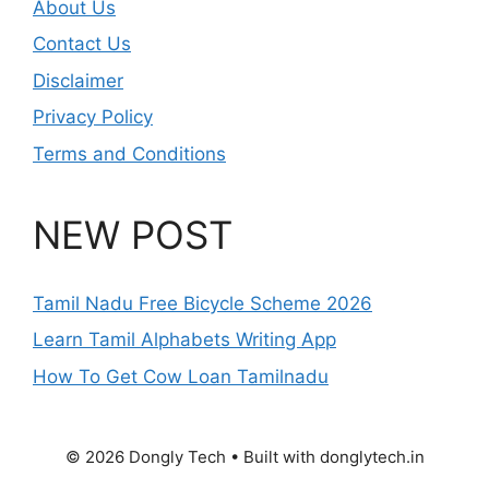
About Us
Contact Us
Disclaimer
Privacy Policy
Terms and Conditions
NEW POST
Tamil Nadu Free Bicycle Scheme 2026
Learn Tamil Alphabets Writing App
How To Get Cow Loan Tamilnadu
© 2026 Dongly Tech • Built with donglytech.in