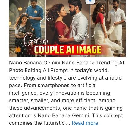
Nano Banana Gemini Nano Banana Trending AI
Photo Editing All Prompt In today’s world,
technology and lifestyle are evolving at a rapid
pace. From smartphones to artificial
intelligence, every innovation is becoming
smarter, smaller, and more efficient. Among
these advancements, one name that is gaining
attention is Nano Banana Gemini. This concept
combines the futuristic …
Read more