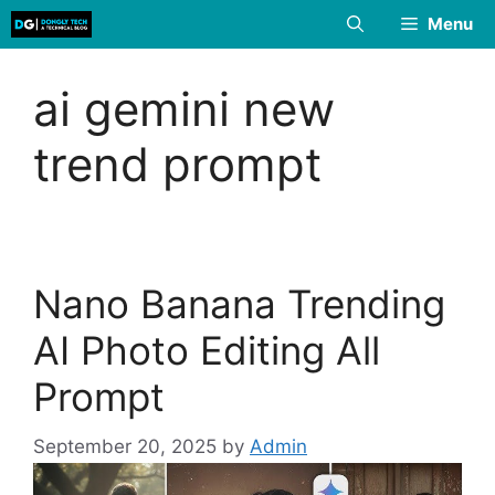
Skip
Menu
to
content
ai gemini new
trend prompt
Nano Banana Trending
AI Photo Editing All
Prompt
September 20, 2025
by
Admin