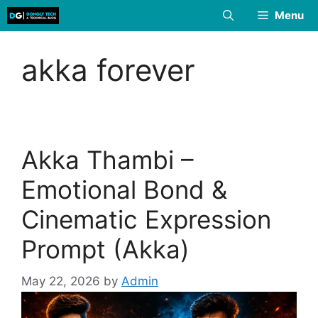
Skip
Menu
to
content
akka forever
Akka Thambi –
Emotional Bond &
Cinematic Expression
Prompt (Akka)
May 22, 2026
by
Admin