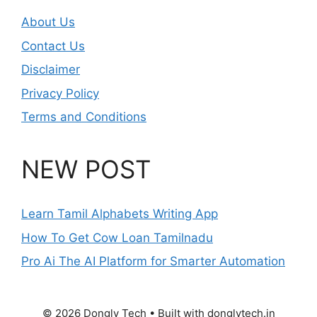
About Us
Contact Us
Disclaimer
Privacy Policy
Terms and Conditions
NEW POST
Learn Tamil Alphabets Writing App
How To Get Cow Loan Tamilnadu
Pro Ai The AI Platform for Smarter Automation
© 2026 Dongly Tech • Built with donglytech.in