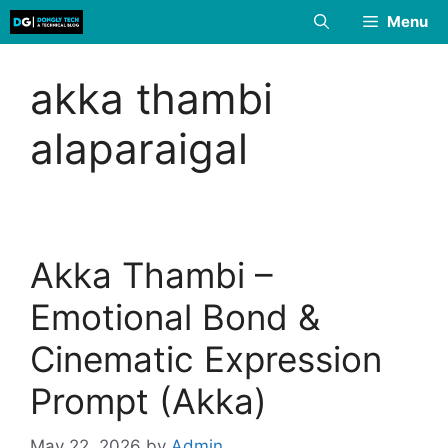
Skip
Menu
to
content
akka thambi
alaparaigal
Akka Thambi –
Emotional Bond &
Cinematic Expression
Prompt (Akka)
May 22, 2026
by
Admin