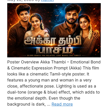
Poster Overview Akka Thambi – Emotional Bond
& Cinematic Expression Prompt (Akka) This film
looks like a cinematic Tamil-style poster. It
features a young man and woman in a very
close, affectionate pose. Lighting is used as a
dual-tone (orange & blue) effect, which adds to
the emotional depth. Even though the
background is dark, …
Read more