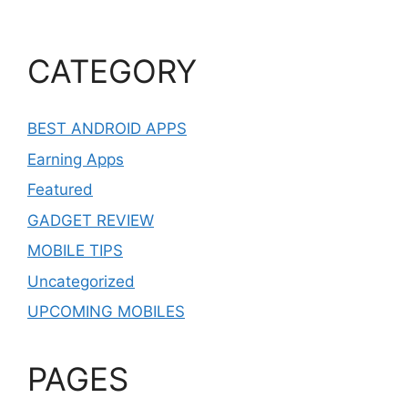
CATEGORY
BEST ANDROID APPS
Earning Apps
Featured
GADGET REVIEW
MOBILE TIPS
Uncategorized
UPCOMING MOBILES
PAGES