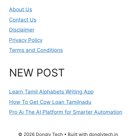
About Us
Contact Us
Disclaimer
Privacy Policy
Terms and Conditions
NEW POST
Learn Tamil Alphabets Writing App
How To Get Cow Loan Tamilnadu
Pro Ai The AI Platform for Smarter Automation
© 2026 Dongly Tech • Built with donglytech.in