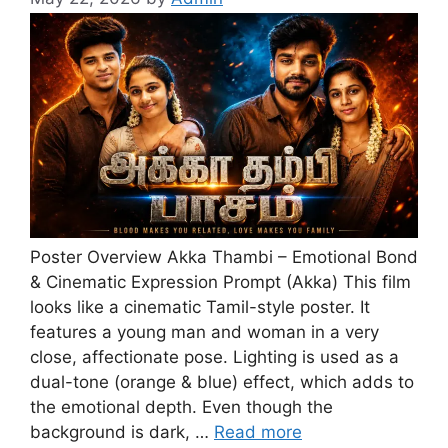
Poster Overview Akka Thambi – Emotional Bond
& Cinematic Expression Prompt (Akka) This film
looks like a cinematic Tamil-style poster. It
features a young man and woman in a very
close, affectionate pose. Lighting is used as a
dual-tone (orange & blue) effect, which adds to
the emotional depth. Even though the
background is dark, …
Read more