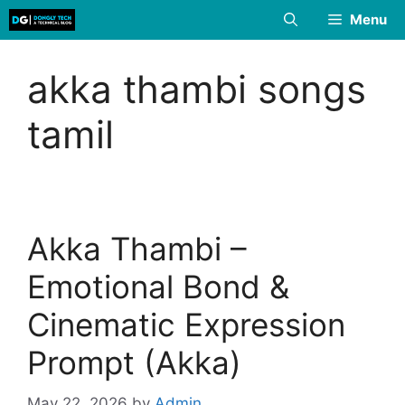
Skip
Menu
to
content
akka thambi songs
tamil
Akka Thambi –
Emotional Bond &
Cinematic Expression
Prompt (Akka)
May 22, 2026
by
Admin