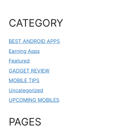
CATEGORY
BEST ANDROID APPS
Earning Apps
Featured
GADGET REVIEW
MOBILE TIPS
Uncategorized
UPCOMING MOBILES
PAGES