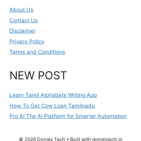
About Us
Contact Us
Disclaimer
Privacy Policy
Terms and Conditions
NEW POST
Learn Tamil Alphabets Writing App
How To Get Cow Loan Tamilnadu
Pro Ai The AI Platform for Smarter Automation
© 2026 Dongly Tech • Built with donglytech.in