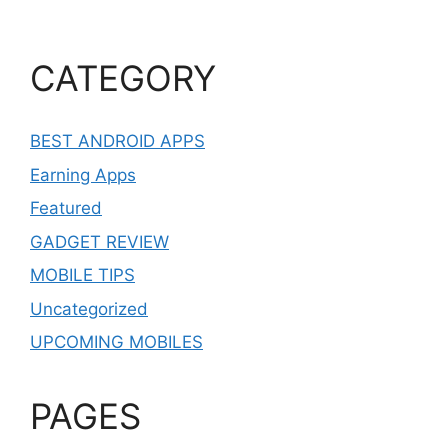
CATEGORY
BEST ANDROID APPS
Earning Apps
Featured
GADGET REVIEW
MOBILE TIPS
Uncategorized
UPCOMING MOBILES
PAGES