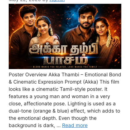
Poster Overview Akka Thambi – Emotional Bond
& Cinematic Expression Prompt (Akka) This film
looks like a cinematic Tamil-style poster. It
features a young man and woman in a very
close, affectionate pose. Lighting is used as a
dual-tone (orange & blue) effect, which adds to
the emotional depth. Even though the
background is dark, …
Read more