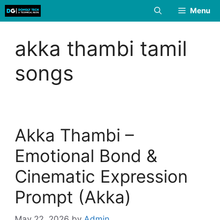
Skip
Menu
to
content
akka thambi tamil
songs
Akka Thambi –
Emotional Bond &
Cinematic Expression
Prompt (Akka)
May 22, 2026
by
Admin