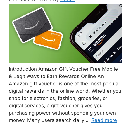
Introduction Amazon Gift Voucher Free Mobile
& Legit Ways to Earn Rewards Online An
Amazon gift voucher is one of the most popular
digital rewards in the online world. Whether you
shop for electronics, fashion, groceries, or
digital services, a gift voucher gives you
purchasing power without spending your own
money. Many users search daily …
Read more