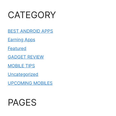
CATEGORY
BEST ANDROID APPS
Earning Apps
Featured
GADGET REVIEW
MOBILE TIPS
Uncategorized
UPCOMING MOBILES
PAGES