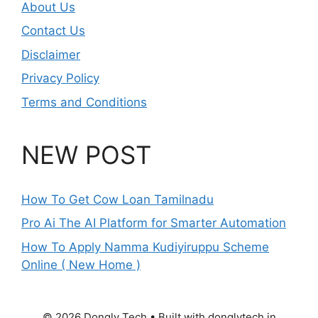
About Us
Contact Us
Disclaimer
Privacy Policy
Terms and Conditions
NEW POST
How To Get Cow Loan Tamilnadu
Pro Ai The AI Platform for Smarter Automation
How To Apply Namma Kudiyiruppu Scheme
Online ( New Home )
© 2026 Dongly Tech • Built with donglytech.in