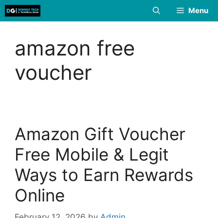
Skip
Menu
to
content
amazon free
voucher
Amazon Gift Voucher
Free Mobile & Legit
Ways to Earn Rewards
Online
February 12, 2026
by
Admin