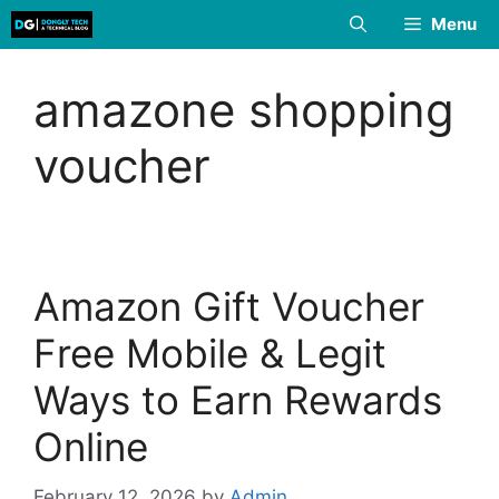
Skip
Menu
to
content
amazone shopping
voucher
Amazon Gift Voucher
Free Mobile & Legit
Ways to Earn Rewards
Online
February 12, 2026
by
Admin