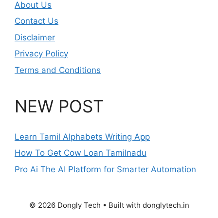
About Us
Contact Us
Disclaimer
Privacy Policy
Terms and Conditions
NEW POST
Learn Tamil Alphabets Writing App
How To Get Cow Loan Tamilnadu
Pro Ai The AI Platform for Smarter Automation
© 2026 Dongly Tech • Built with donglytech.in