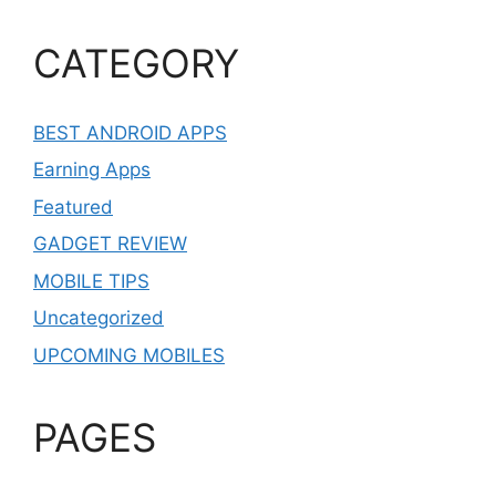
CATEGORY
BEST ANDROID APPS
Earning Apps
Featured
GADGET REVIEW
MOBILE TIPS
Uncategorized
UPCOMING MOBILES
PAGES