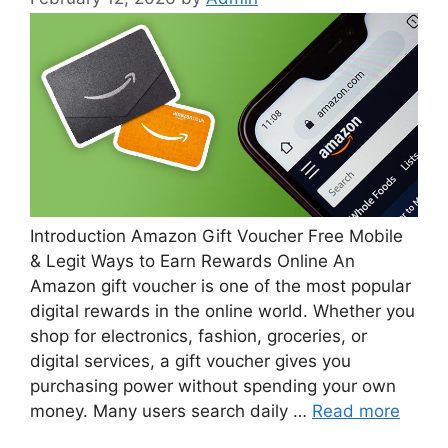
Introduction Amazon Gift Voucher Free Mobile
& Legit Ways to Earn Rewards Online An
Amazon gift voucher is one of the most popular
digital rewards in the online world. Whether you
shop for electronics, fashion, groceries, or
digital services, a gift voucher gives you
purchasing power without spending your own
money. Many users search daily …
Read more