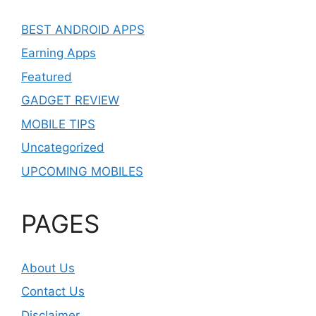
BEST ANDROID APPS
Earning Apps
Featured
GADGET REVIEW
MOBILE TIPS
Uncategorized
UPCOMING MOBILES
PAGES
About Us
Contact Us
Disclaimer