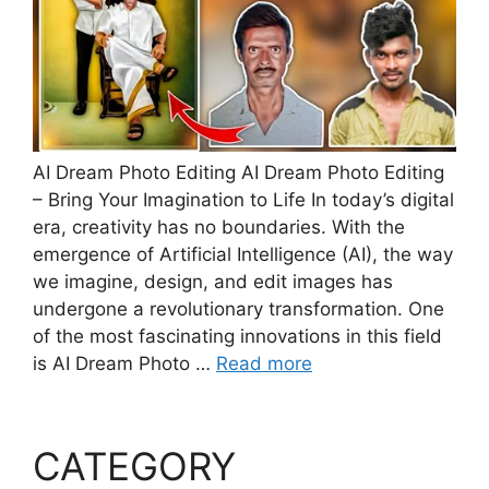
AI Dream Photo Editing AI Dream Photo Editing
– Bring Your Imagination to Life In today’s digital
era, creativity has no boundaries. With the
emergence of Artificial Intelligence (AI), the way
we imagine, design, and edit images has
undergone a revolutionary transformation. One
of the most fascinating innovations in this field
is AI Dream Photo …
Read more
CATEGORY