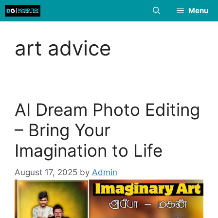
Skip
Menu
to
content
art advice
AI Dream Photo Editing
– Bring Your
Imagination to Life
August 17, 2025
by
Admin