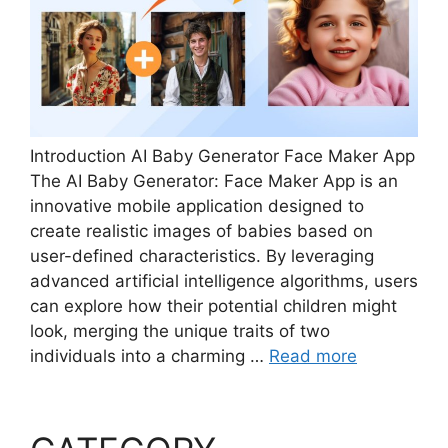
Introduction AI Baby Generator Face Maker App
The AI Baby Generator: Face Maker App is an
innovative mobile application designed to
create realistic images of babies based on
user-defined characteristics. By leveraging
advanced artificial intelligence algorithms, users
can explore how their potential children might
look, merging the unique traits of two
individuals into a charming …
Read more