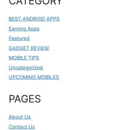
CATEGORY
BEST ANDROID APPS
Earning Apps
Featured
GADGET REVIEW
MOBILE TIPS
Uncategorized
UPCOMING MOBILES
PAGES
About Us
Contact Us