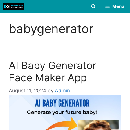
Skip
Menu
to
content
babygenerator
AI Baby Generator
Face Maker App
August 11, 2024
by
Admin