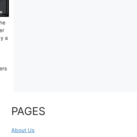
the
er
ay a
ers
PAGES
About Us