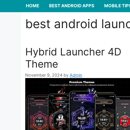
HOME
BEST ANDROID APPS
MOBILE TIP
best android laun
Hybrid Launcher 4D
Theme
November 9, 2024
by
Admin