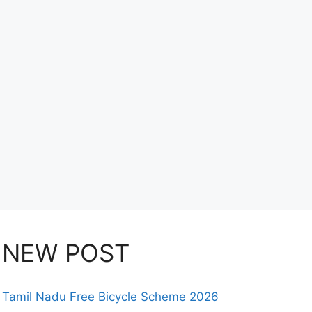
NEW POST
Tamil Nadu Free Bicycle Scheme 2026