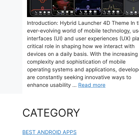
Introduction: Hybrid Launcher 4D Theme In 
ever-evolving world of mobile technology, us
interfaces (UI) and user experiences (UX) pl
critical role in shaping how we interact with
devices on a daily basis. With the increasing
complexity and sophistication of mobile
operating systems and applications, develop
are constantly seeking innovative ways to
enhance usability …
Read more
CATEGORY
BEST ANDROID APPS