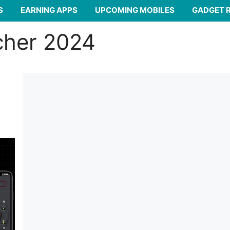
S
EARNING APPS
UPCOMING MOBILES
GADGET 
cher 2024