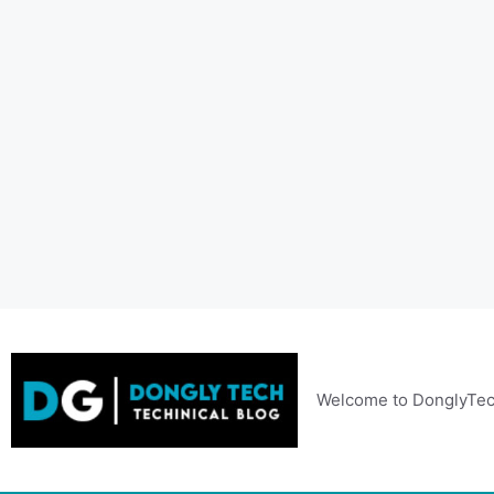
Skip
to
content
Welcome to DonglyTec