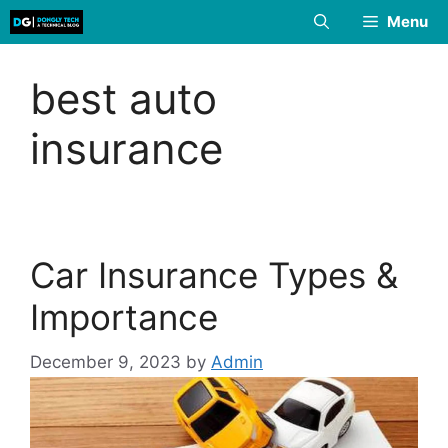
Skip
Menu
to
content
best auto
insurance
Car Insurance Types &
Importance
December 9, 2023
by
Admin