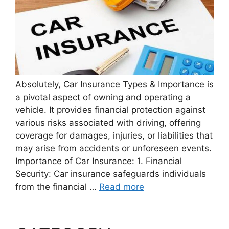
Absolutely, Car Insurance Types & Importance is
a pivotal aspect of owning and operating a
vehicle. It provides financial protection against
various risks associated with driving, offering
coverage for damages, injuries, or liabilities that
may arise from accidents or unforeseen events.
Importance of Car Insurance: 1. Financial
Security: Car insurance safeguards individuals
from the financial …
Read more