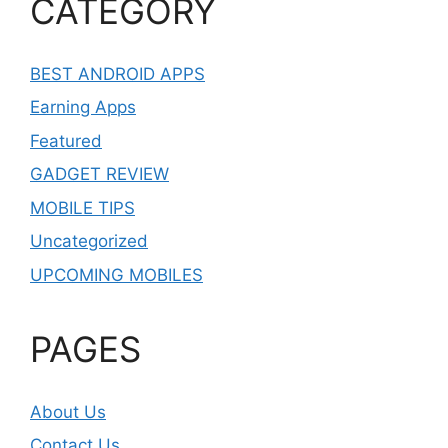
CATEGORY
BEST ANDROID APPS
Earning Apps
Featured
GADGET REVIEW
MOBILE TIPS
Uncategorized
UPCOMING MOBILES
PAGES
About Us
Contact Us