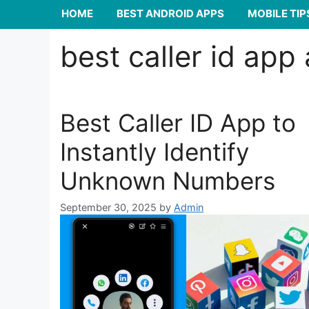
HOME
BEST ANDROID APPS
MOBILE TIP
best caller id app
Best Caller ID App to
Instantly Identify
Unknown Numbers
September 30, 2025
by
Admin