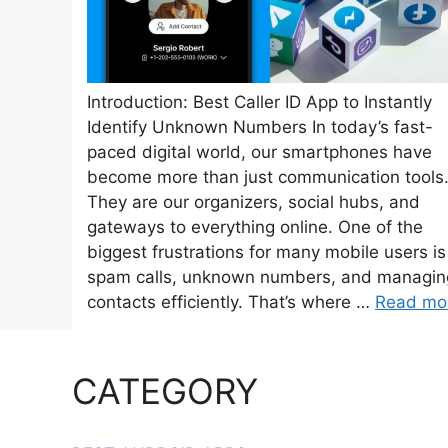
Introduction: Best Caller ID App to Instantly
Identify Unknown Numbers In today’s fast-
paced digital world, our smartphones have
become more than just communication tools
They are our organizers, social hubs, and
gateways to everything online. One of the
biggest frustrations for many mobile users is
spam calls, unknown numbers, and managin
contacts efficiently. That’s where …
Read mo
CATEGORY