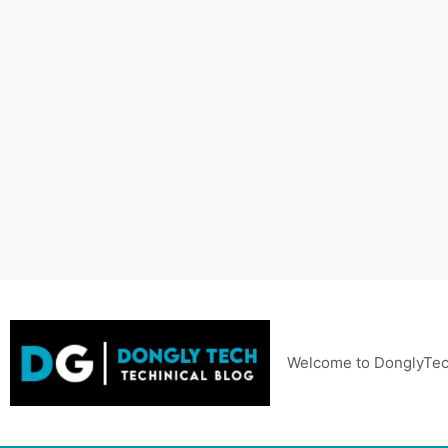
Skip
to
content
Welcome to DonglyTec