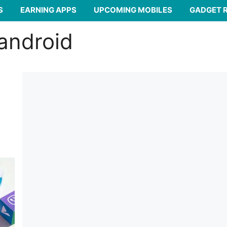
S
EARNING APPS
UPCOMING MOBILES
GADGET 
 android