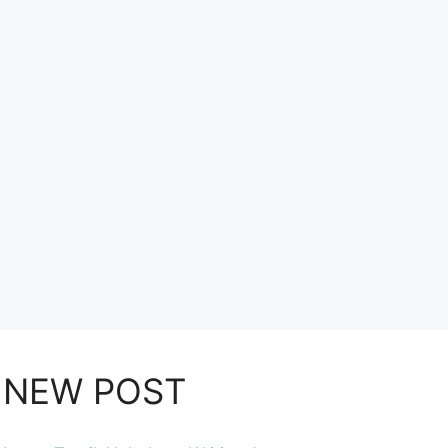
NEW POST