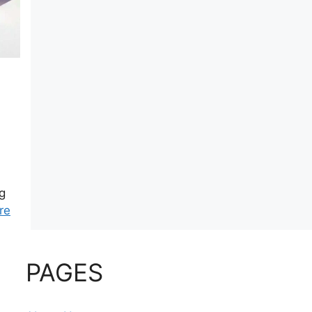
.
g
re
PAGES