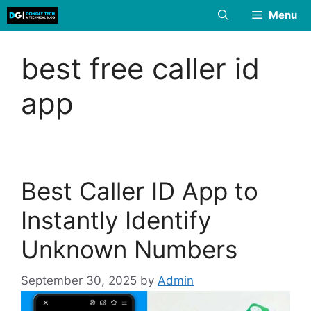
Skip
Menu
to
content
best free caller id
app
Best Caller ID App to
Instantly Identify
Unknown Numbers
September 30, 2025
by
Admin