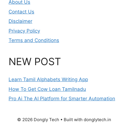
About Us
Contact Us
Disclaimer
Privacy Policy
Terms and Conditions
NEW POST
Learn Tamil Alphabets Writing App
How To Get Cow Loan Tamilnadu
Pro Ai The AI Platform for Smarter Automation
© 2026 Dongly Tech • Built with donglytech.in