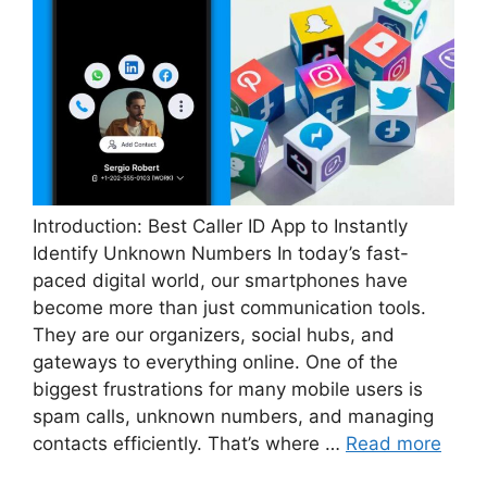
Introduction: Best Caller ID App to Instantly
Identify Unknown Numbers In today’s fast-
paced digital world, our smartphones have
become more than just communication tools.
They are our organizers, social hubs, and
gateways to everything online. One of the
biggest frustrations for many mobile users is
spam calls, unknown numbers, and managing
contacts efficiently. That’s where …
Read more