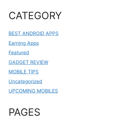
CATEGORY
BEST ANDROID APPS
Earning Apps
Featured
GADGET REVIEW
MOBILE TIPS
Uncategorized
UPCOMING MOBILES
PAGES