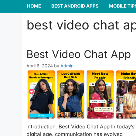
HOME
BEST ANDROID APPS
MOBILE TIP
best video chat a
Best Video Chat App
April 6, 2024
by
Admin
Introduction: Best Video Chat App In today’s
digital age, communication has evolved