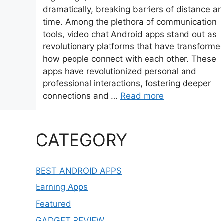
dramatically, breaking barriers of distance a
time. Among the plethora of communication
tools, video chat Android apps stand out as
revolutionary platforms that have transform
how people connect with each other. These
apps have revolutionized personal and
professional interactions, fostering deeper
connections and …
Read more
CATEGORY
BEST ANDROID APPS
Earning Apps
Featured
GADGET REVIEW