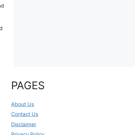
nd
ed
PAGES
About Us
Contact Us
Disclaimer
Privacy Policy