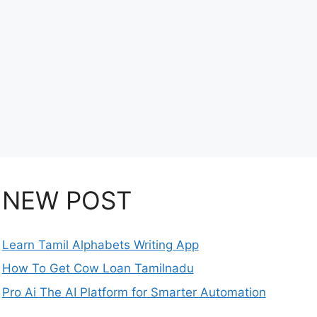
NEW POST
Learn Tamil Alphabets Writing App
How To Get Cow Loan Tamilnadu
Pro Ai The AI Platform for Smarter Automation