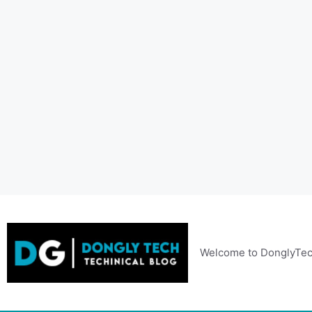
Skip
to
content
Welcome to DonglyTec