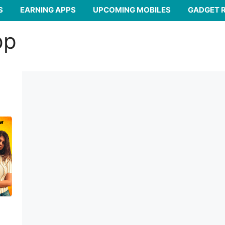
S
EARNING APPS
UPCOMING MOBILES
GADGET 
pp