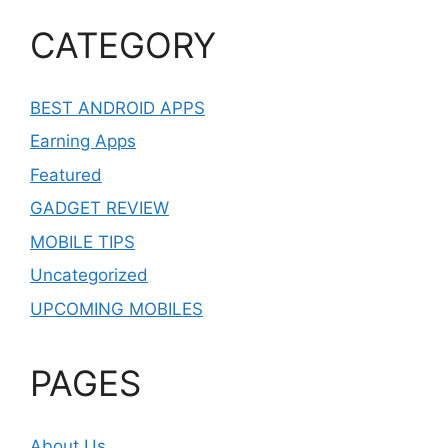
CATEGORY
BEST ANDROID APPS
Earning Apps
Featured
GADGET REVIEW
MOBILE TIPS
Uncategorized
UPCOMING MOBILES
PAGES
About Us