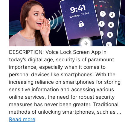
DESCRIPTION: Voice Lock Screen App In
today’s digital age, security is of paramount
importance, especially when it comes to
personal devices like smartphones. With the
increasing reliance on smartphones for storing
sensitive information and accessing various
online services, the need for robust security
measures has never been greater. Traditional
methods of unlocking smartphones, such as …
Read more