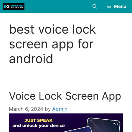
Skip
Menu
to
content
best voice lock
screen app for
android
Voice Lock Screen App
March 6, 2024
by
Admin