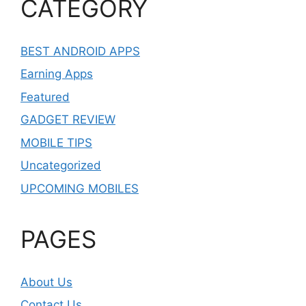
CATEGORY
BEST ANDROID APPS
Earning Apps
Featured
GADGET REVIEW
MOBILE TIPS
Uncategorized
UPCOMING MOBILES
PAGES
About Us
Contact Us