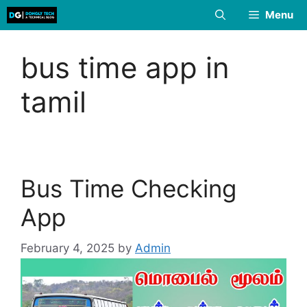
Skip
Menu
to
content
bus time app in
tamil
Bus Time Checking
App
February 4, 2025
by
Admin