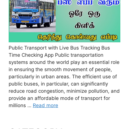
Public Transport with Live Bus Tracking Bus
Time Checking App Public transportation
systems around the world play an essential role
in ensuring the smooth movement of people,
particularly in urban areas. The efficient use of
public buses, in particular, can significantly
reduce road congestion, minimize pollution, and
provide an affordable mode of transport for
millions …
Read more