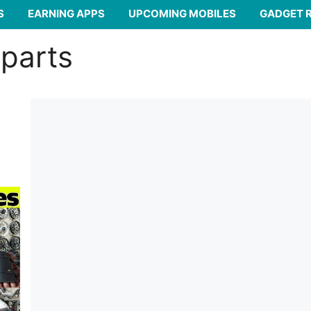
S
EARNING APPS
UPCOMING MOBILES
GADGET 
 parts