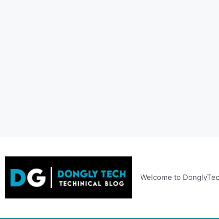
Skip
to
content
Welcome to DonglyTec