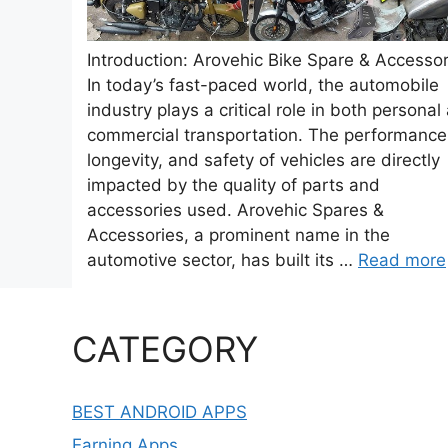
Introduction: Arovehic Bike Spare & Accessor
In today’s fast-paced world, the automobile
industry plays a critical role in both personal
commercial transportation. The performance
longevity, and safety of vehicles are directly
impacted by the quality of parts and
accessories used. Arovehic Spares &
Accessories, a prominent name in the
automotive sector, has built its …
Read more
CATEGORY
BEST ANDROID APPS
Earning Apps