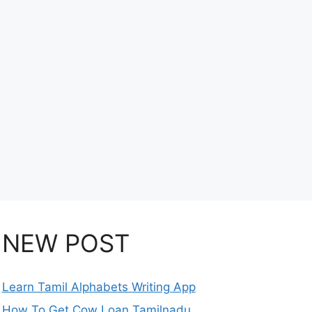
NEW POST
Learn Tamil Alphabets Writing App
How To Get Cow Loan Tamilnadu