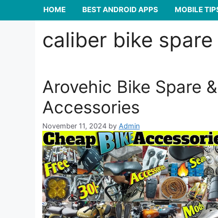
HOME
BEST ANDROID APPS
MOBILE TIP
caliber bike spare
Arovehic Bike Spare &
Accessories
November 11, 2024
by
Admin