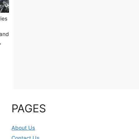
ies
 and
,
PAGES
About Us
Contact Us