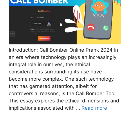
Introduction: Call Bomber Online Prank 2024 In
an era where technology plays an increasingly
integral role in our lives, the ethical
considerations surrounding its use have
become more complex. One such technology
that has garnered attention, albeit for
controversial reasons, is the Call Bomber Tool.
This essay explores the ethical dimensions and
implications associated with …
Read more