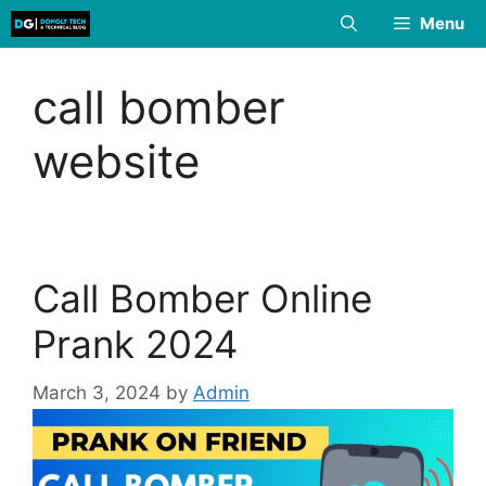
Skip
Menu
to
content
call bomber
website
Call Bomber Online
Prank 2024
March 3, 2024
by
Admin