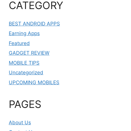
CATEGORY
BEST ANDROID APPS
Earning Apps
Featured
GADGET REVIEW
MOBILE TIPS
Uncategorized
UPCOMING MOBILES
PAGES
About Us