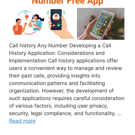
Call history Any Number Developing a Call
History Application: Considerations and
Implementation Call history applications offer
users a convenient way to manage and review
their past calls, providing insights into
communication patterns and facilitating
organization. However, the development of
such applications requires careful consideration
of various factors, including user privacy,
security, legal compliance, and functionality. …
Read more