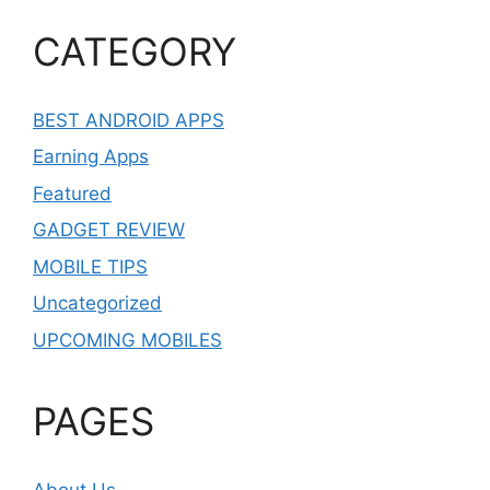
CATEGORY
BEST ANDROID APPS
Earning Apps
Featured
GADGET REVIEW
MOBILE TIPS
Uncategorized
UPCOMING MOBILES
PAGES
About Us