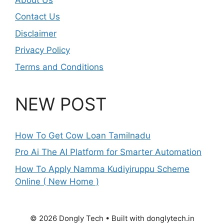
Contact Us
Disclaimer
Privacy Policy
Terms and Conditions
NEW POST
How To Get Cow Loan Tamilnadu
Pro Ai The AI Platform for Smarter Automation
How To Apply Namma Kudiyiruppu Scheme
Online ( New Home )
© 2026 Dongly Tech • Built with donglytech.in