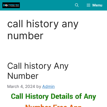
Skip
Menu
to
content
call history any
number
Call history Any
Number
March 4, 2024
by
Admin