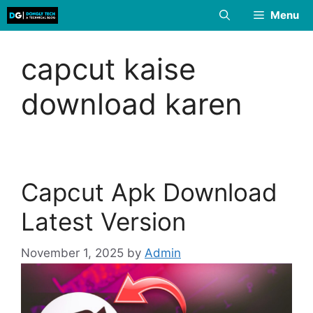
Skip
Menu
to
content
capcut kaise
download karen
Capcut Apk Download
Latest Version
November 1, 2025
by
Admin