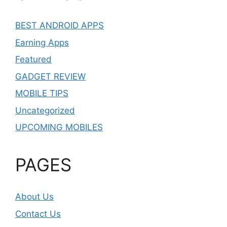
BEST ANDROID APPS
Earning Apps
Featured
GADGET REVIEW
MOBILE TIPS
Uncategorized
UPCOMING MOBILES
PAGES
About Us
Contact Us