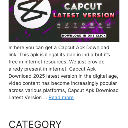
In here you can get a Capcut Apk Download
link. This apk is illegal its ban in india but it’s
free in internet resources. We just provide
alredy present in internet. Capcut Apk
Download 2025 latest version In the digital age,
video content has become increasingly popular
across various platforms, Capcut Apk Download
Latest Version …
Read more
CATEGORY