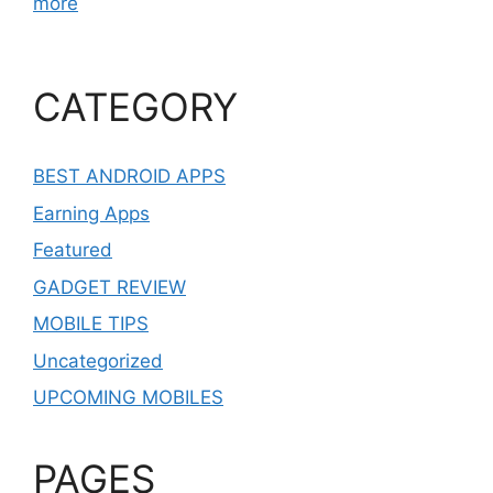
more
CATEGORY
BEST ANDROID APPS
Earning Apps
Featured
GADGET REVIEW
MOBILE TIPS
Uncategorized
UPCOMING MOBILES
PAGES