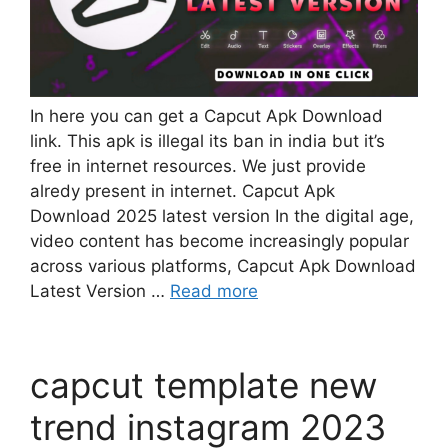
In here you can get a Capcut Apk Download
link. This apk is illegal its ban in india but it’s
free in internet resources. We just provide
alredy present in internet. Capcut Apk
Download 2025 latest version In the digital age,
video content has become increasingly popular
across various platforms, Capcut Apk Download
Latest Version …
Read more
capcut template new
trend instagram 2023