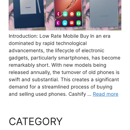
Introduction: Low Rate Mobile Buy In an era
dominated by rapid technological
advancements, the lifecycle of electronic
gadgets, particularly smartphones, has become
remarkably short. With new models being
released annually, the turnover of old phones is
swift and substantial. This creates a significant
demand for a streamlined process of buying
and selling used phones. Cashify …
Read more
CATEGORY