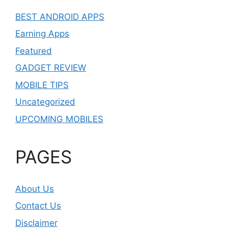
BEST ANDROID APPS
Earning Apps
Featured
GADGET REVIEW
MOBILE TIPS
Uncategorized
UPCOMING MOBILES
PAGES
About Us
Contact Us
Disclaimer