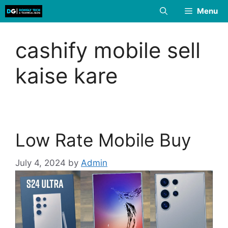
Skip
Menu
to
content
cashify mobile sell
kaise kare
Low Rate Mobile Buy
July 4, 2024
by
Admin