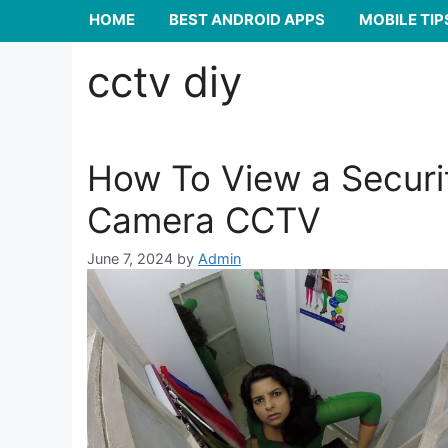
HOME
BEST ANDROID APPS
MOBILE TIP
cctv diy
How To View a Securi
Camera CCTV
June 7, 2024
by
Admin