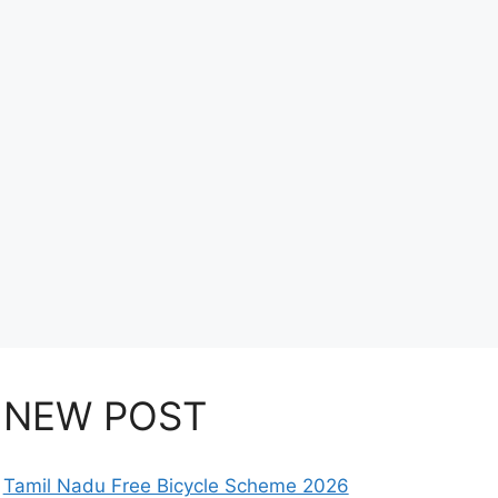
NEW POST
Tamil Nadu Free Bicycle Scheme 2026