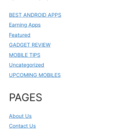
BEST ANDROID APPS
Earning Apps
Featured
GADGET REVIEW
MOBILE TIPS
Uncategorized
UPCOMING MOBILES
PAGES
About Us
Contact Us