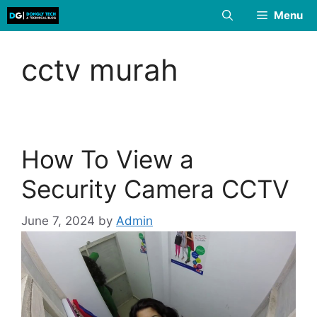
Skip
Menu
to
content
cctv murah
How To View a
Security Camera CCTV
June 7, 2024
by
Admin