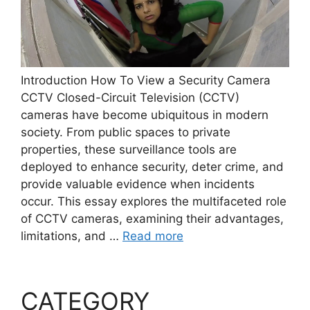
Introduction How To View a Security Camera
CCTV Closed-Circuit Television (CCTV)
cameras have become ubiquitous in modern
society. From public spaces to private
properties, these surveillance tools are
deployed to enhance security, deter crime, and
provide valuable evidence when incidents
occur. This essay explores the multifaceted role
of CCTV cameras, examining their advantages,
limitations, and …
Read more
CATEGORY