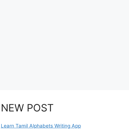
NEW POST
Learn Tamil Alphabets Writing App