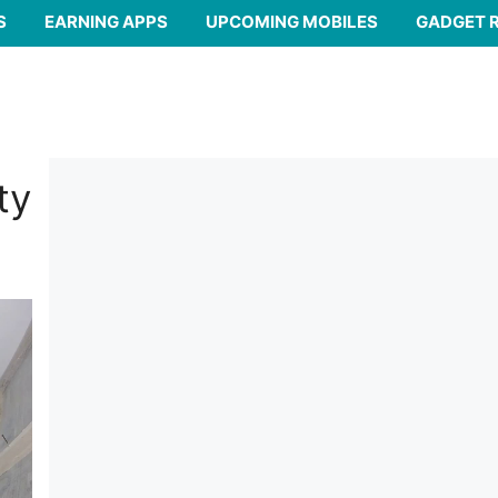
S
EARNING APPS
UPCOMING MOBILES
GADGET 
ty