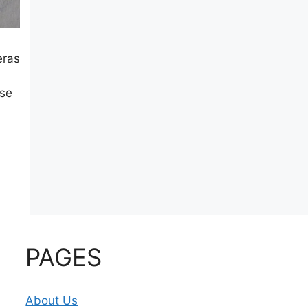
eras
ese
PAGES
About Us