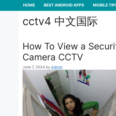
HOME
BEST ANDROID APPS
MOBILE TIP
cctv4 中文国际
How To View a Securi
Camera CCTV
June 7, 2024
by
Admin