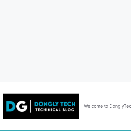
Skip
to
content
Welcome to DonglyTec