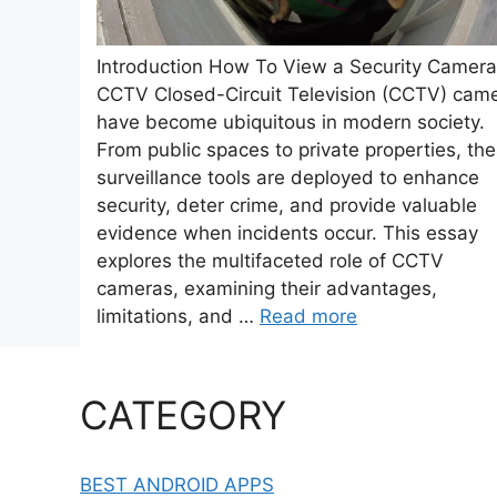
Introduction How To View a Security Camera
CCTV Closed-Circuit Television (CCTV) cam
have become ubiquitous in modern society.
From public spaces to private properties, th
surveillance tools are deployed to enhance
security, deter crime, and provide valuable
evidence when incidents occur. This essay
explores the multifaceted role of CCTV
cameras, examining their advantages,
limitations, and …
Read more
CATEGORY
BEST ANDROID APPS