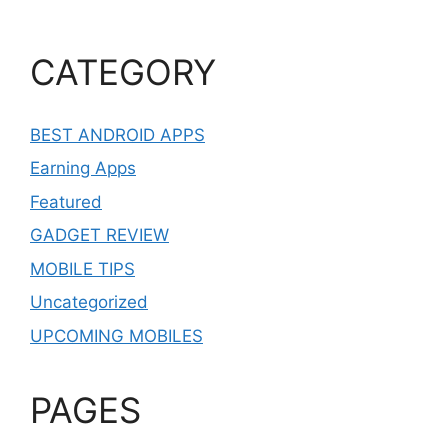
CATEGORY
BEST ANDROID APPS
Earning Apps
Featured
GADGET REVIEW
MOBILE TIPS
Uncategorized
UPCOMING MOBILES
PAGES