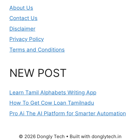
About Us
Contact Us
Disclaimer
Privacy Policy
Terms and Conditions
NEW POST
Learn Tamil Alphabets Writing App
How To Get Cow Loan Tamilnadu
Pro Ai The AI Platform for Smarter Automation
© 2026 Dongly Tech • Built with donglytech.in