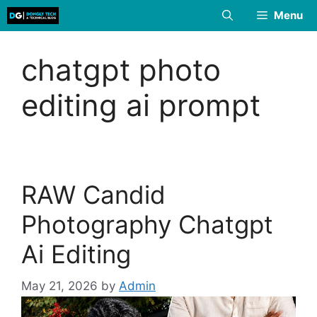
Skip
Menu
to
content
chatgpt photo
editing ai prompt
RAW Candid
Photography Chatgpt
Ai Editing
May 21, 2026
by
Admin