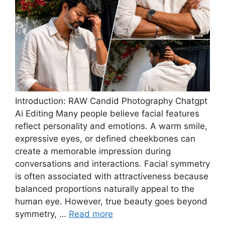
Introduction: RAW Candid Photography Chatgpt
Ai Editing Many people believe facial features
reflect personality and emotions. A warm smile,
expressive eyes, or defined cheekbones can
create a memorable impression during
conversations and interactions. Facial symmetry
is often associated with attractiveness because
balanced proportions naturally appeal to the
human eye. However, true beauty goes beyond
symmetry, …
Read more