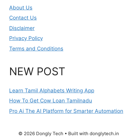
About Us
Contact Us
Disclaimer
Privacy Policy
Terms and Conditions
NEW POST
Learn Tamil Alphabets Writing App
How To Get Cow Loan Tamilnadu
Pro Ai The AI Platform for Smarter Automation
© 2026 Dongly Tech • Built with donglytech.in