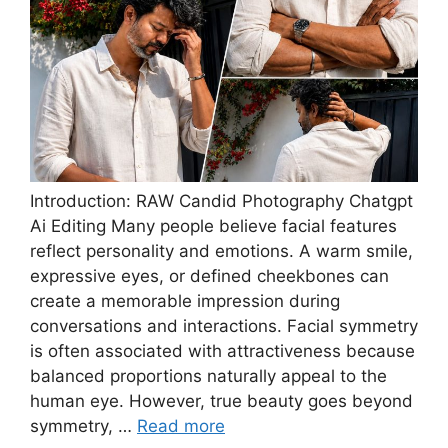
Introduction: RAW Candid Photography Chatgpt
Ai Editing Many people believe facial features
reflect personality and emotions. A warm smile,
expressive eyes, or defined cheekbones can
create a memorable impression during
conversations and interactions. Facial symmetry
is often associated with attractiveness because
balanced proportions naturally appeal to the
human eye. However, true beauty goes beyond
symmetry, …
Read more