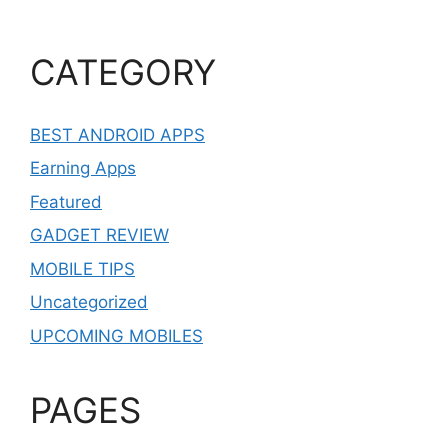
CATEGORY
BEST ANDROID APPS
Earning Apps
Featured
GADGET REVIEW
MOBILE TIPS
Uncategorized
UPCOMING MOBILES
PAGES