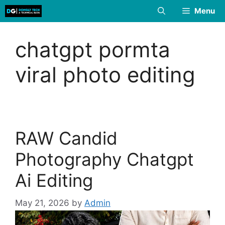
Skip
Menu
to
content
chatgpt pormta
viral photo editing
RAW Candid
Photography Chatgpt
Ai Editing
May 21, 2026
by
Admin