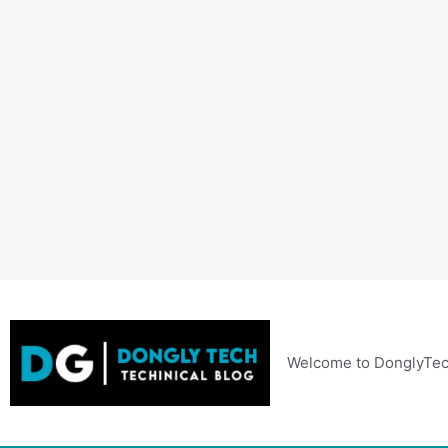
Skip
to
content
Welcome to DonglyTec