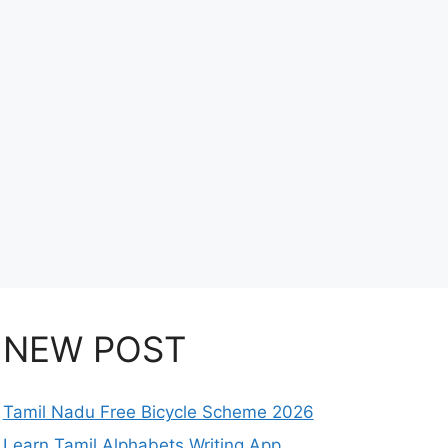
NEW POST
Tamil Nadu Free Bicycle Scheme 2026
Learn Tamil Alphabets Writing App