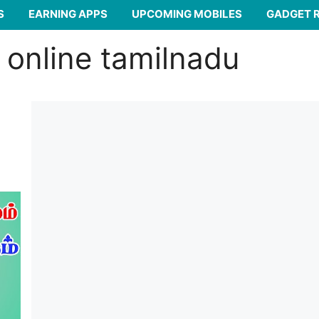
S
EARNING APPS
UPCOMING MOBILES
GADGET 
 online tamilnadu