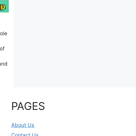
ole
of
 and
PAGES
About Us
Contact Us