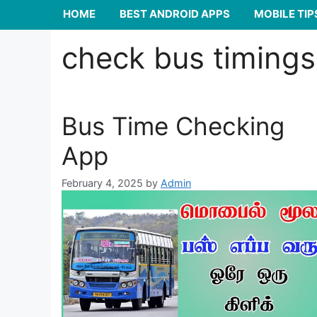
HOME
BEST ANDROID APPS
MOBILE TIP
check bus timings
Bus Time Checking
App
February 4, 2025
by
Admin