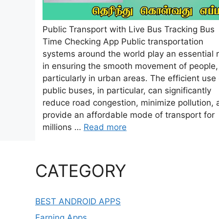
Public Transport with Live Bus Tracking Bus
Time Checking App Public transportation
systems around the world play an essential r
in ensuring the smooth movement of people,
particularly in urban areas. The efficient use 
public buses, in particular, can significantly
reduce road congestion, minimize pollution,
provide an affordable mode of transport for
millions …
Read more
CATEGORY
BEST ANDROID APPS
Earning Apps