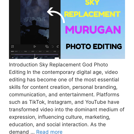
Introduction Sky Replacement God Photo
Editing In the contemporary digital age, video
editing has become one of the most essential
skills for content creation, personal branding,
communication, and entertainment. Platforms
such as TikTok, Instagram, and YouTube have
transformed video into the dominant medium of
expression, influencing culture, marketing,
education, and social interaction. As the
demand …
Read more