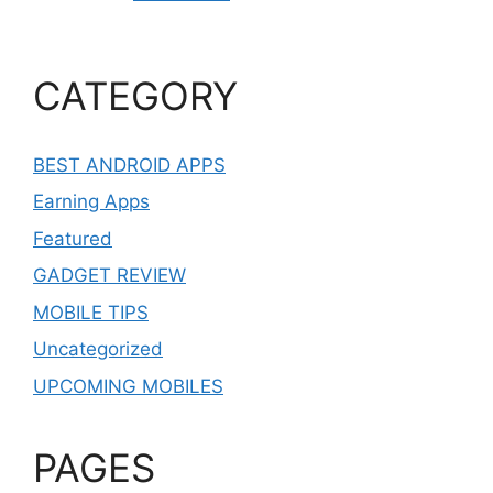
CATEGORY
BEST ANDROID APPS
Earning Apps
Featured
GADGET REVIEW
MOBILE TIPS
Uncategorized
UPCOMING MOBILES
PAGES