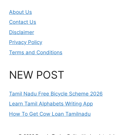
About Us
Contact Us
Disclaimer
Privacy Policy
Terms and Conditions
NEW POST
Tamil Nadu Free Bicycle Scheme 2026
Learn Tamil Alphabets Writing App
How To Get Cow Loan Tamilnadu