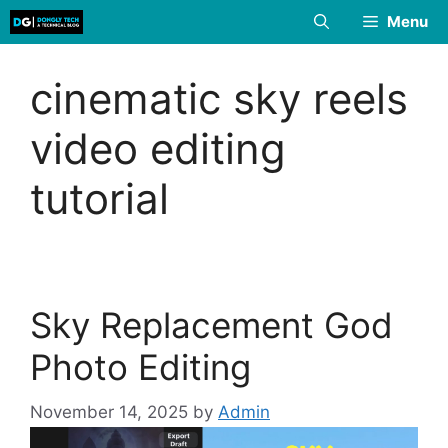
Skip
Menu
to
content
cinematic sky reels
video editing
tutorial
Sky Replacement God
Photo Editing
November 14, 2025
by
Admin