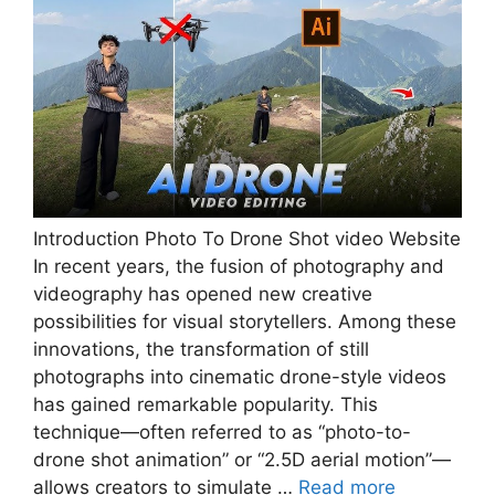
Introduction Photo To Drone Shot video Website
In recent years, the fusion of photography and
videography has opened new creative
possibilities for visual storytellers. Among these
innovations, the transformation of still
photographs into cinematic drone-style videos
has gained remarkable popularity. This
technique—often referred to as “photo-to-
drone shot animation” or “2.5D aerial motion”—
allows creators to simulate …
Read more