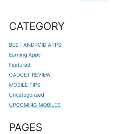
CATEGORY
BEST ANDROID APPS
Earning Apps
Featured
GADGET REVIEW
MOBILE TIPS
Uncategorized
UPCOMING MOBILES
PAGES