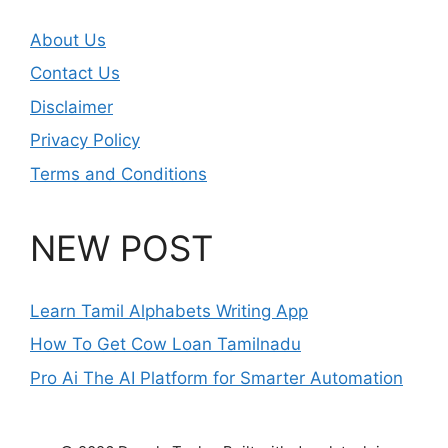
About Us
Contact Us
Disclaimer
Privacy Policy
Terms and Conditions
NEW POST
Learn Tamil Alphabets Writing App
How To Get Cow Loan Tamilnadu
Pro Ai The AI Platform for Smarter Automation