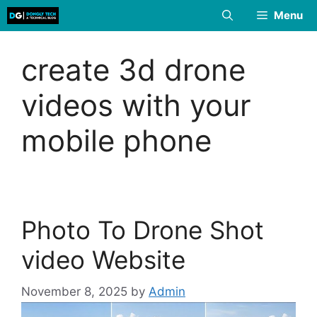
Skip
Menu
to
content
create 3d drone
videos with your
mobile phone
Photo To Drone Shot
video Website
November 8, 2025
by
Admin