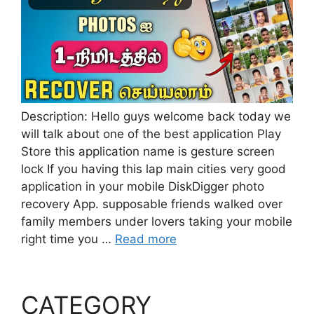
Description: Hello guys welcome back today we
will talk about one of the best application Play
Store this application name is gesture screen
lock If you having this lap main cities very good
application in your mobile DiskDigger photo
recovery App. supposable friends walked over
family members under lovers taking your mobile
right time you …
Read more
CATEGORY