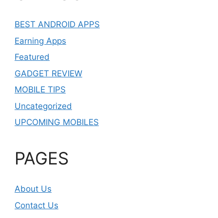
BEST ANDROID APPS
Earning Apps
Featured
GADGET REVIEW
MOBILE TIPS
Uncategorized
UPCOMING MOBILES
PAGES
About Us
Contact Us