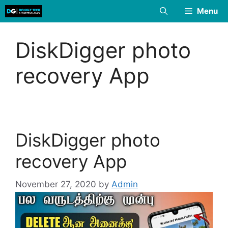
Skip
Menu
to
content
DiskDigger photo
recovery App
DiskDigger photo
recovery App
November 27, 2020
by
Admin