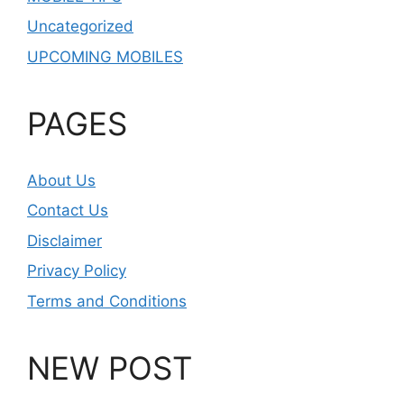
Uncategorized
UPCOMING MOBILES
PAGES
About Us
Contact Us
Disclaimer
Privacy Policy
Terms and Conditions
NEW POST