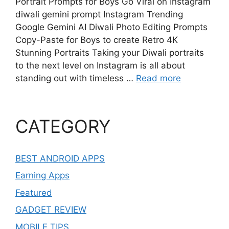
Portrait Prompts for Boys Go Viral on Instagram
diwali gemini prompt Instagram Trending
Google Gemini AI Diwali Photo Editing Prompts
Copy-Paste for Boys to create Retro 4K
Stunning Portraits Taking your Diwali portraits
to the next level on Instagram is all about
standing out with timeless …
Read more
CATEGORY
BEST ANDROID APPS
Earning Apps
Featured
GADGET REVIEW
MOBILE TIPS