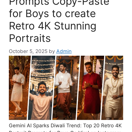
Prompts Copy-Paste
for Boys to create
Retro 4K Stunning
Portraits
October 5, 2025
by
Admin
Gemini AI Sparks Diwali Trend: Top 20 Retro 4K