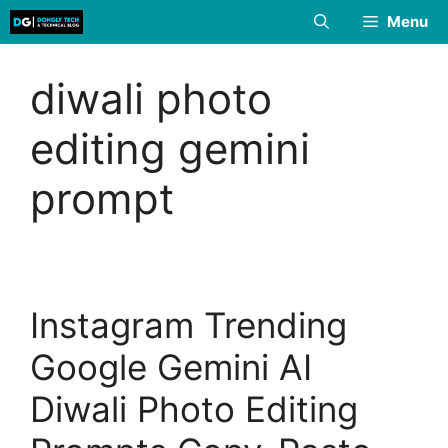
Skip
Menu
to
content
diwali photo
editing gemini
prompt
Instagram Trending
Google Gemini AI
Diwali Photo Editing