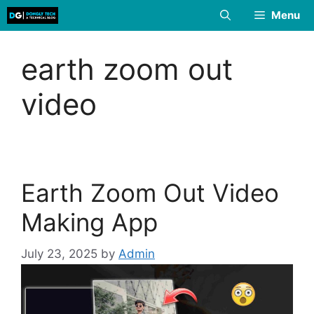
Skip
Menu
to
content
earth zoom out
video
Earth Zoom Out Video
Making App
July 23, 2025
by
Admin