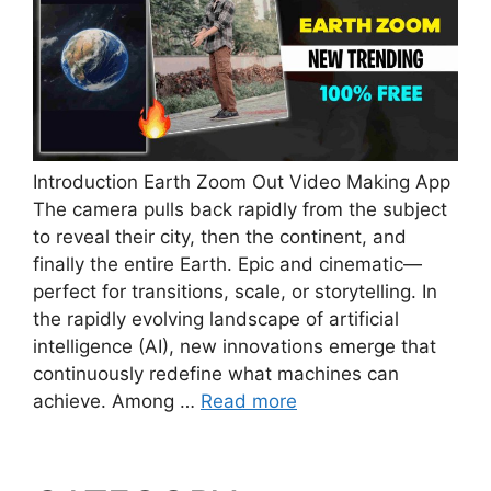
Introduction Earth Zoom Out Video Making App
The camera pulls back rapidly from the subject
to reveal their city, then the continent, and
finally the entire Earth. Epic and cinematic—
perfect for transitions, scale, or storytelling. In
the rapidly evolving landscape of artificial
intelligence (AI), new innovations emerge that
continuously redefine what machines can
achieve. Among …
Read more