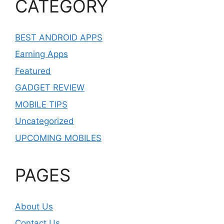
CATEGORY
BEST ANDROID APPS
Earning Apps
Featured
GADGET REVIEW
MOBILE TIPS
Uncategorized
UPCOMING MOBILES
PAGES
About Us
Contact Us