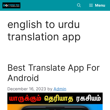
Skip
Menu
to
content
english to urdu
translation app
Best Translate App For
Android
December 16, 2023
by
Admin