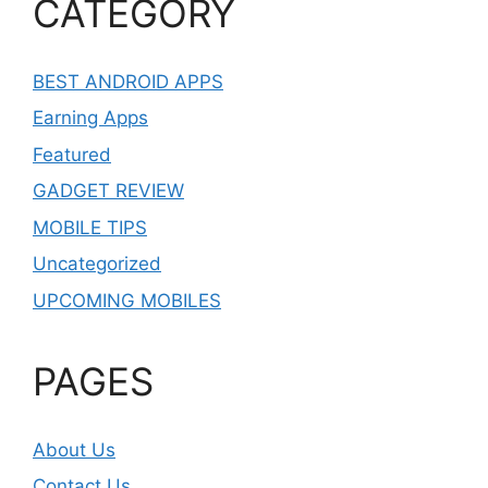
CATEGORY
BEST ANDROID APPS
Earning Apps
Featured
GADGET REVIEW
MOBILE TIPS
Uncategorized
UPCOMING MOBILES
PAGES
About Us
Contact Us