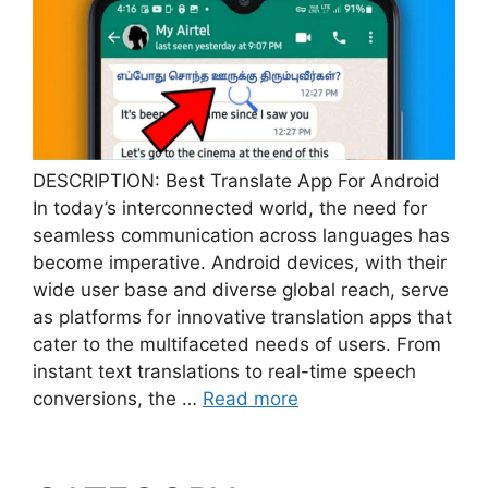
DESCRIPTION: Best Translate App For Android
In today’s interconnected world, the need for
seamless communication across languages has
become imperative. Android devices, with their
wide user base and diverse global reach, serve
as platforms for innovative translation apps that
cater to the multifaceted needs of users. From
instant text translations to real-time speech
conversions, the …
Read more