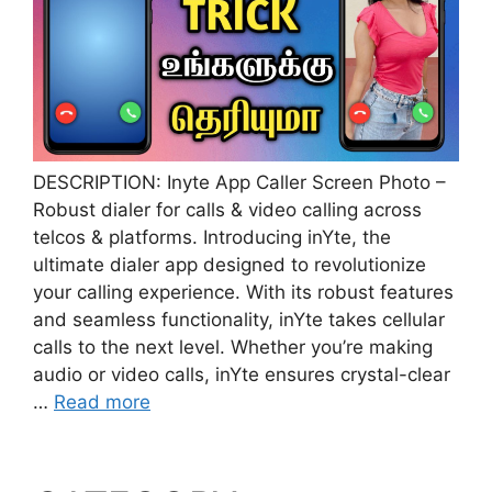
DESCRIPTION: Inyte App Caller Screen Photo –
Robust dialer for calls & video calling across
telcos & platforms. Introducing inYte, the
ultimate dialer app designed to revolutionize
your calling experience. With its robust features
and seamless functionality, inYte takes cellular
calls to the next level. Whether you’re making
audio or video calls, inYte ensures crystal-clear
…
Read more