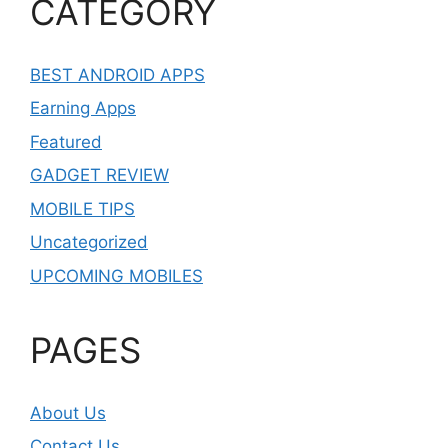
CATEGORY
BEST ANDROID APPS
Earning Apps
Featured
GADGET REVIEW
MOBILE TIPS
Uncategorized
UPCOMING MOBILES
PAGES
About Us
Contact Us