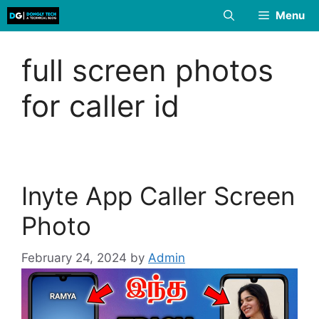
Skip
Menu
to
content
full screen photos
for caller id
Inyte App Caller Screen
Photo
February 24, 2024
by
Admin