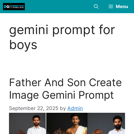
Skip
Menu
to
content
gemini prompt for
boys
Father And Son Create
Image Gemini Prompt
September 22, 2025
by
Admin