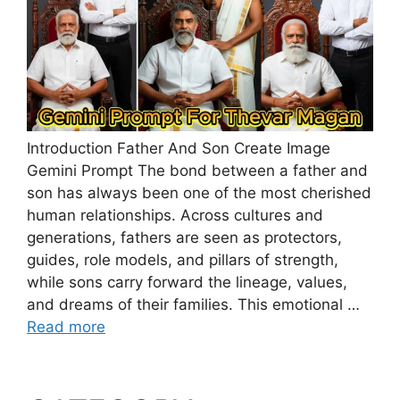
Introduction Father And Son Create Image
Gemini Prompt The bond between a father and
son has always been one of the most cherished
human relationships. Across cultures and
generations, fathers are seen as protectors,
guides, role models, and pillars of strength,
while sons carry forward the lineage, values,
and dreams of their families. This emotional …
Read more