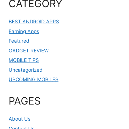
CATEGORY
BEST ANDROID APPS
Earning Apps
Featured
GADGET REVIEW
MOBILE TIPS
Uncategorized
UPCOMING MOBILES
PAGES
About Us
Contact Us