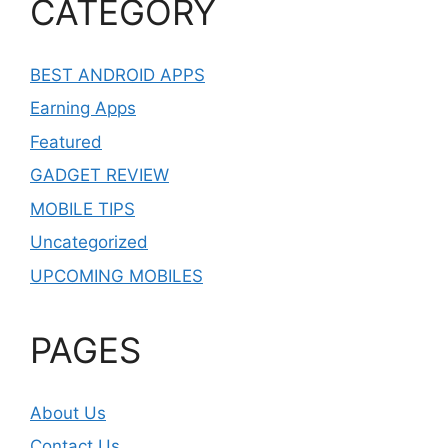
CATEGORY
BEST ANDROID APPS
Earning Apps
Featured
GADGET REVIEW
MOBILE TIPS
Uncategorized
UPCOMING MOBILES
PAGES
About Us
Contact Us