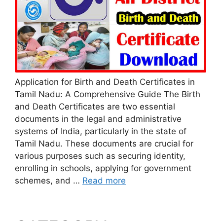
Application for Birth and Death Certificates in
Tamil Nadu: A Comprehensive Guide The Birth
and Death Certificates are two essential
documents in the legal and administrative
systems of India, particularly in the state of
Tamil Nadu. These documents are crucial for
various purposes such as securing identity,
enrolling in schools, applying for government
schemes, and …
Read more