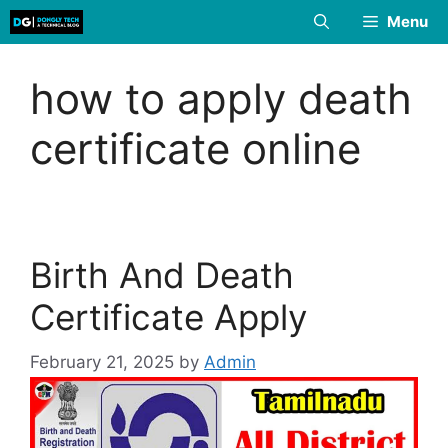
Skip
Menu
to
content
how to apply death
certificate online
Birth And Death
Certificate Apply
February 21, 2025
by
Admin