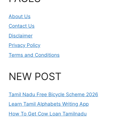
About Us
Contact Us
Disclaimer
Privacy Policy
Terms and Conditions
NEW POST
Tamil Nadu Free Bicycle Scheme 2026
Learn Tamil Alphabets Writing App
How To Get Cow Loan Tamilnadu