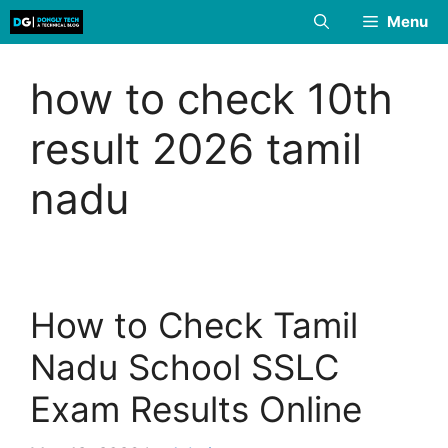
Skip
Menu
to
content
how to check 10th
result 2026 tamil
nadu
How to Check Tamil
Nadu School SSLC
Exam Results Online