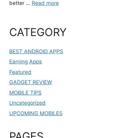
better …
Read more
CATEGORY
BEST ANDROID APPS
Earning Apps
Featured
GADGET REVIEW
MOBILE TIPS
Uncategorized
UPCOMING MOBILES
PAGES