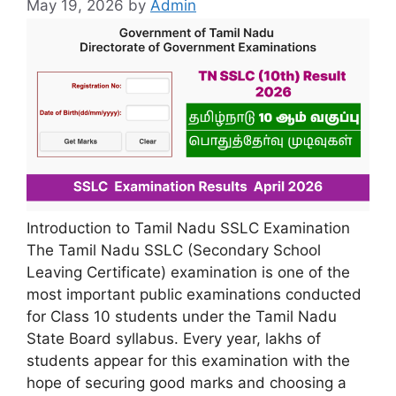
May 19, 2026
by
Admin
Introduction to Tamil Nadu SSLC Examination
The Tamil Nadu SSLC (Secondary School
Leaving Certificate) examination is one of the
most important public examinations conducted
for Class 10 students under the Tamil Nadu
State Board syllabus. Every year, lakhs of
students appear for this examination with the
hope of securing good marks and choosing a