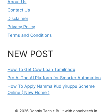
About Us
Contact Us
Disclaimer
Privacy Policy
Terms and Conditions
NEW POST
How To Get Cow Loan Tamilnadu
Pro Ai The AI Platform for Smarter Automation
How To Apply Namma Kudiyiruppu Scheme
Online ( New Home )
© 2026 Dongly Tech • Built with donglytech.in