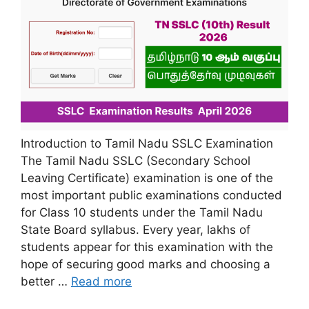
Introduction to Tamil Nadu SSLC Examination
The Tamil Nadu SSLC (Secondary School
Leaving Certificate) examination is one of the
most important public examinations conducted
for Class 10 students under the Tamil Nadu
State Board syllabus. Every year, lakhs of
students appear for this examination with the
hope of securing good marks and choosing a
better …
Read more