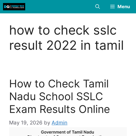
Skip
Menu
to
content
how to check sslc
result 2022 in tamil
How to Check Tamil
Nadu School SSLC
Exam Results Online
May 19, 2026
by
Admin