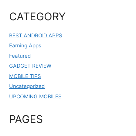
CATEGORY
BEST ANDROID APPS
Earning Apps
Featured
GADGET REVIEW
MOBILE TIPS
Uncategorized
UPCOMING MOBILES
PAGES