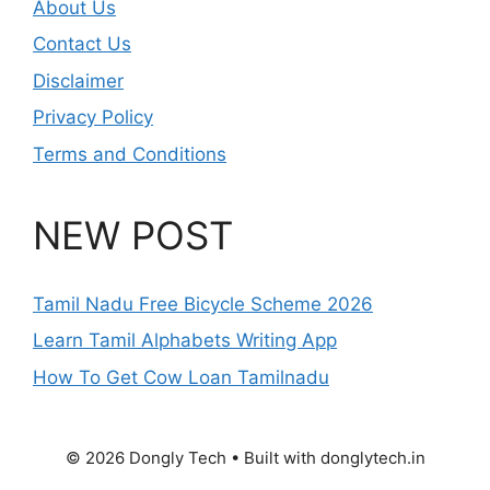
About Us
Contact Us
Disclaimer
Privacy Policy
Terms and Conditions
NEW POST
Tamil Nadu Free Bicycle Scheme 2026
Learn Tamil Alphabets Writing App
How To Get Cow Loan Tamilnadu
© 2026 Dongly Tech • Built with donglytech.in