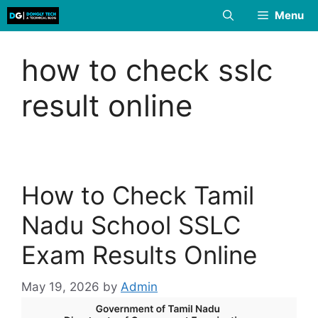
Skip
Menu
to
content
how to check sslc
result online
How to Check Tamil
Nadu School SSLC
Exam Results Online
May 19, 2026
by
Admin