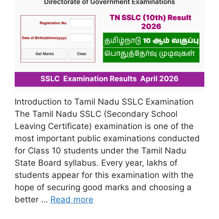
Introduction to Tamil Nadu SSLC Examination
The Tamil Nadu SSLC (Secondary School
Leaving Certificate) examination is one of the
most important public examinations conducted
for Class 10 students under the Tamil Nadu
State Board syllabus. Every year, lakhs of
students appear for this examination with the
hope of securing good marks and choosing a
better …
Read more