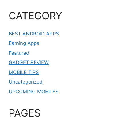
CATEGORY
BEST ANDROID APPS
Earning Apps
Featured
GADGET REVIEW
MOBILE TIPS
Uncategorized
UPCOMING MOBILES
PAGES