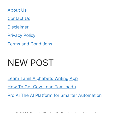
About Us
Contact Us
Disclaimer
Privacy Policy
Terms and Conditions
NEW POST
Learn Tamil Alphabets Writing App
How To Get Cow Loan Tamilnadu
Pro Ai The AI Platform for Smarter Automation