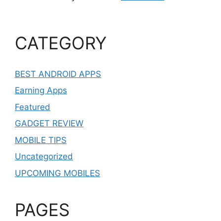
CATEGORY
BEST ANDROID APPS
Earning Apps
Featured
GADGET REVIEW
MOBILE TIPS
Uncategorized
UPCOMING MOBILES
PAGES