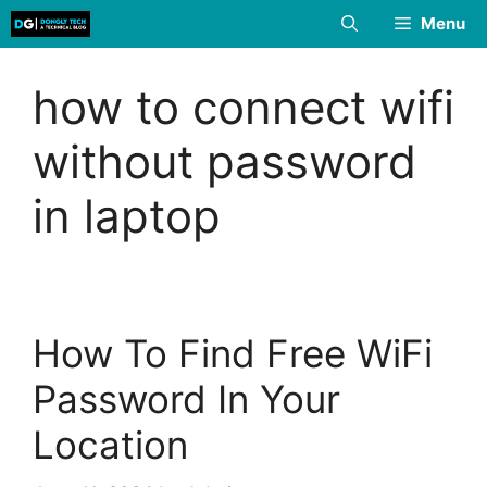
Skip
Menu
to
content
how to connect wifi
without password
in laptop
How To Find Free WiFi
Password In Your
Location