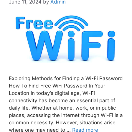
June 11, 2024
by
Admin
Exploring Methods for Finding a Wi-Fi Password
How To Find Free WiFi Password In Your
Location In today’s digital age, Wi-Fi
connectivity has become an essential part of
daily life. Whether at home, work, or in public
places, accessing the internet through Wi-Fi is a
common necessity. However, situations arise
where one may need to …
Read more