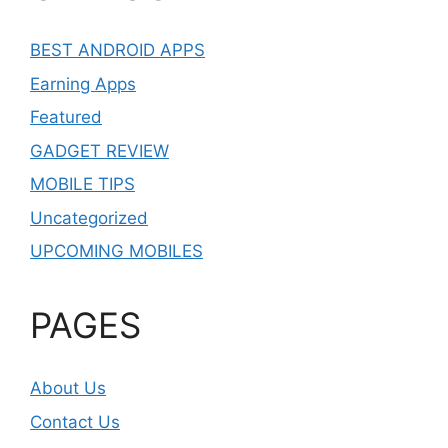
BEST ANDROID APPS
Earning Apps
Featured
GADGET REVIEW
MOBILE TIPS
Uncategorized
UPCOMING MOBILES
PAGES
About Us
Contact Us