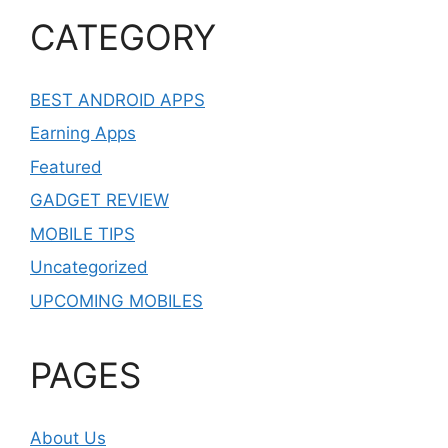
CATEGORY
BEST ANDROID APPS
Earning Apps
Featured
GADGET REVIEW
MOBILE TIPS
Uncategorized
UPCOMING MOBILES
PAGES
About Us