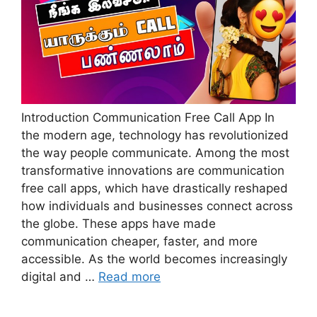
Introduction Communication Free Call App In
the modern age, technology has revolutionized
the way people communicate. Among the most
transformative innovations are communication
free call apps, which have drastically reshaped
how individuals and businesses connect across
the globe. These apps have made
communication cheaper, faster, and more
accessible. As the world becomes increasingly
digital and …
Read more