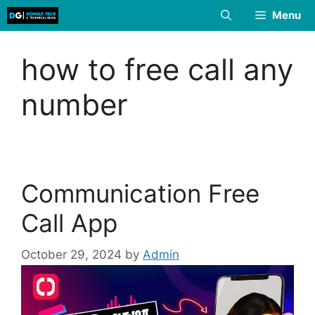
Skip
Menu
to
content
how to free call any
number
Communication Free
Call App
October 29, 2024
by
Admin